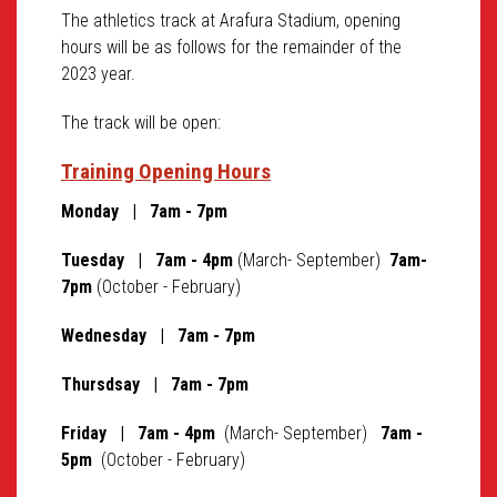
The athletics track at Arafura Stadium, opening
hours will be as follows for the remainder of the
2023 year.
The track will be open:
Training Opening Hours
Monday | 7am - 7pm
Tuesday | 7am - 4pm
(March- September)
7am-
7pm
(October - February)
Wednesday | 7am - 7pm
Thursdsay
| 7am - 7pm
Friday | 7am - 4pm
(March- September)
7am -
5pm
(October - February)