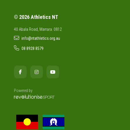
© 2026 Athletics NT
40 Abala Road, Marrara. 0812
info@ntathletics.org.au
08 8928 8579
Powered by