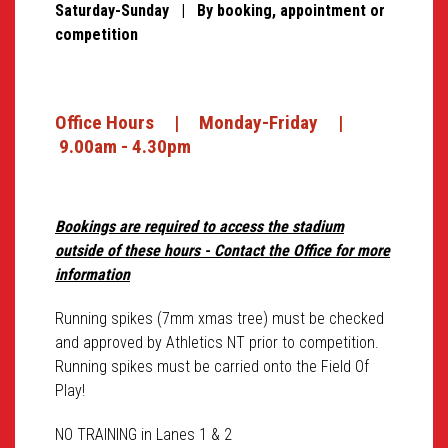
Saturday-Sunday | By booking, appointment or
competition
Office Hours | Monday-Friday |
9.00am - 4.30pm
Bookings are required to access the stadium
outside of these hours - Contact the Office for more
information
Running spikes (7mm xmas tree) must be checked
and approved by Athletics NT prior to competition.
Running spikes must be carried onto the Field Of
Play!
NO TRAINING in Lanes 1 & 2