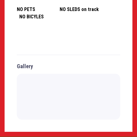
NO PETS NO SLEDS on track
NO BICYLES
Gallery