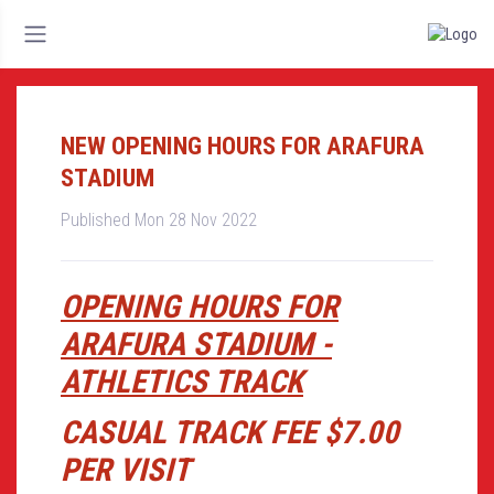
NEW OPENING HOURS FOR ARAFURA
STADIUM
Published Mon 28 Nov 2022
OPENING HOURS FOR
ARAFURA STADIUM -
ATHLETICS TRACK
CASUAL TRACK FEE $7.00
PER VISIT