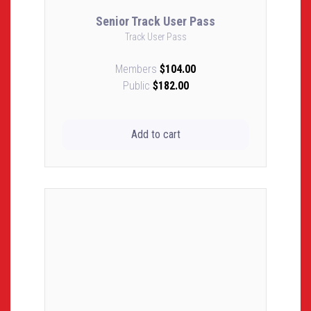
Senior Track User Pass
Track User Pass
Members
$104.00
Public
$182.00
Add to cart