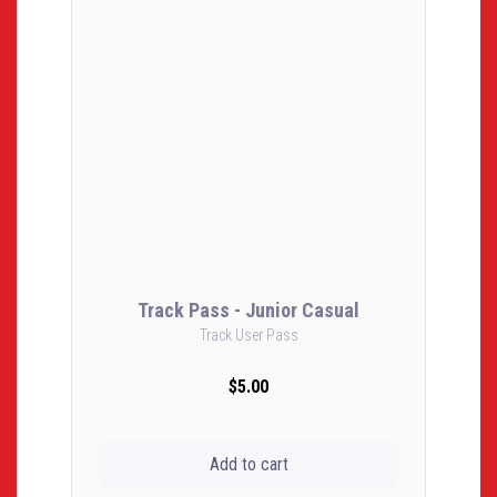
Track Pass - Junior Casual
Track User Pass
$5.00
Add to cart