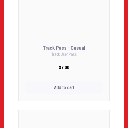
Track Pass - Casual
Track User Pass
$7.00
Add to cart