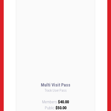
Multi Visit Pass
Track User Pass
Members
$40.00
Public
$50.00