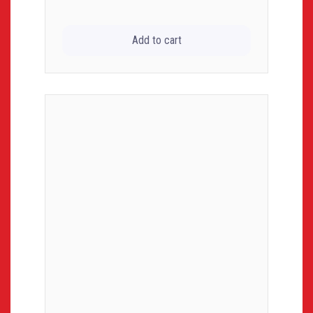
Add to cart