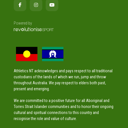
Powered by
Athletics NT acknowledges and pays respect to all traditional
custodians of the lands of which we run, jump and throw
throughout Australia. We pay respect to elders both past,
present and emerging.
We are committed to a positive future for all Aboriginal and
Torres Strait Islander communities and to honor their ongoing
cultural and spiritual connections to this country and
recognise the role and value of culture.