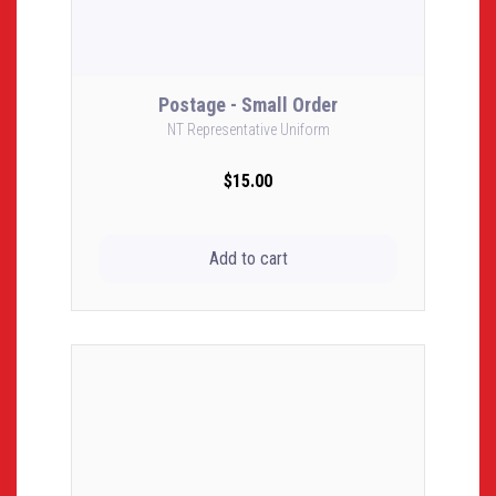
Postage - Small Order
NT Representative Uniform
$15.00
Add to cart