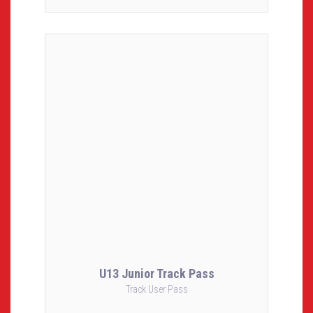
U13 Junior Track Pass
Track User Pass