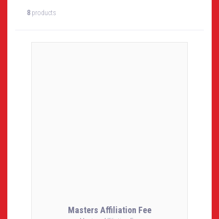
8
products
Masters Affiliation Fee