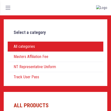
Select a category
All categories
Masters Affiliation Fee
NT Representative Uniform
Track User Pass
ALL PRODUCTS