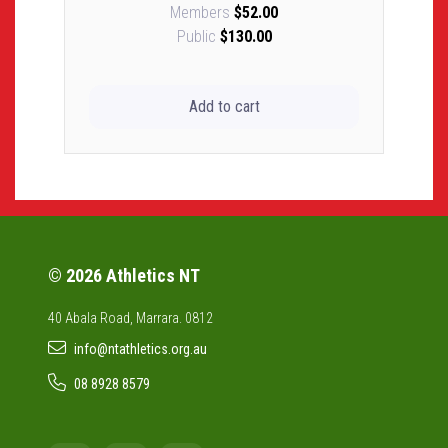
Members
$52.00
Public
$130.00
Add to cart
© 2026 Athletics NT
40 Abala Road, Marrara. 0812
info@ntathletics.org.au
08 8928 8579