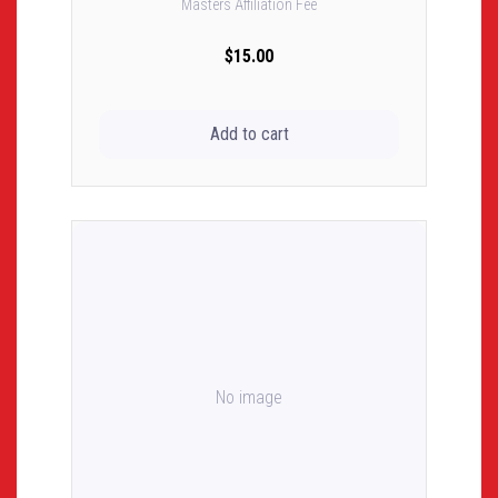
Masters Affiliation Fee
$15.00
Add to cart
No image