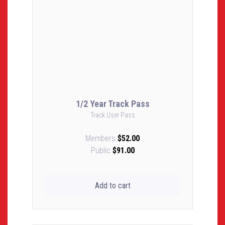
1/2 Year Track Pass
Track User Pass
Members
$52.00
Public
$91.00
Add to cart